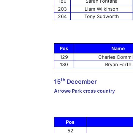
180
Sarah Fontana
203
Liam Wilkinson
264
Tony Sudworth
Pos
Name
129
Charles Commi
130
Bryan Forth
th
15
December
Arrowe Park cross country
Pos
52