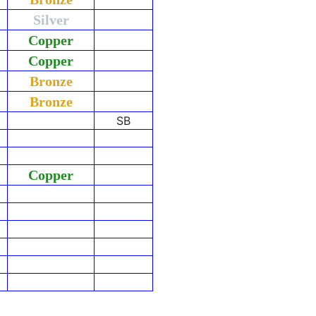
Silver
Copper
Copper
Bronze
Bronze
SB
Copper