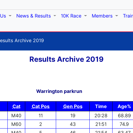
 Us
News & Results
10K Race
Members
Trai
esults Archive 2019
Results Archive 2019
Warrington parkrun
Cat
Cat Pos
Gen Pos
Time
Age%
M40
11
19
20:28
68.89
M60
2
43
21:51
74.9
M40
5
46
21:54
63.47