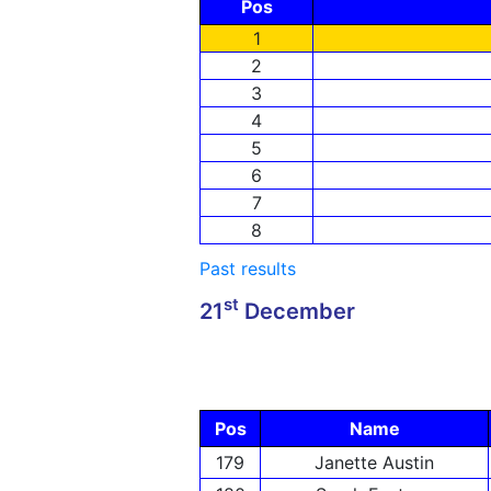
Pos
1
2
3
4
5
6
7
8
Past results
st
21
December
Pos
Name
179
Janette Austin