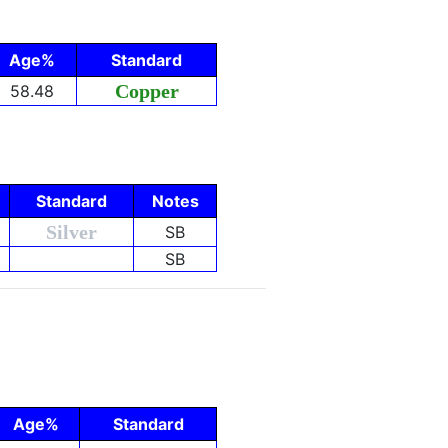
Age%
Standard
Copper
58.48
Standard
Notes
Silver
SB
SB
Age%
Standard