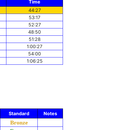
Time
44:27
53:17
52:27
48:50
51:28
1:00:27
54:00
1:06:25
Standard
Notes
Bronze