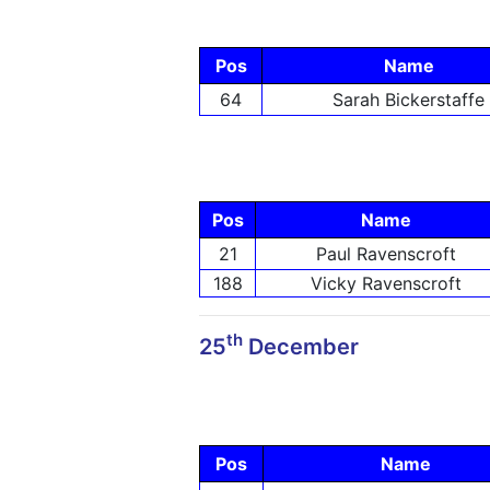
Pos
Name
64
Sarah Bickerstaffe
Pos
Name
21
Paul Ravenscroft
188
Vicky Ravenscroft
th
25
December
Pos
Name