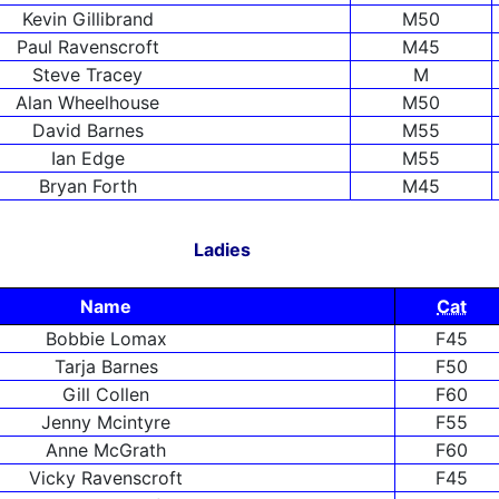
Kevin Gillibrand
M50
Paul Ravenscroft
M45
Steve Tracey
M
Alan Wheelhouse
M50
David Barnes
M55
Ian Edge
M55
Bryan Forth
M45
Ladies
Name
Cat
Bobbie Lomax
F45
Tarja Barnes
F50
Gill Collen
F60
Jenny Mcintyre
F55
Anne McGrath
F60
Vicky Ravenscroft
F45