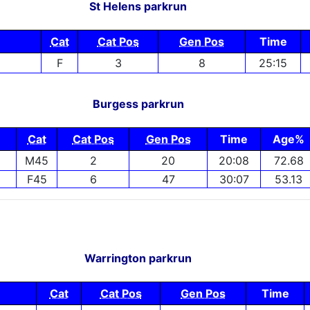
St Helens parkrun
Cat
Cat Pos
Gen Pos
Time
F
3
8
25:15
Burgess parkrun
Cat
Cat Pos
Gen Pos
Time
Age%
M45
2
20
20:08
72.68
F45
6
47
30:07
53.13
Warrington parkrun
Cat
Cat Pos
Gen Pos
Time