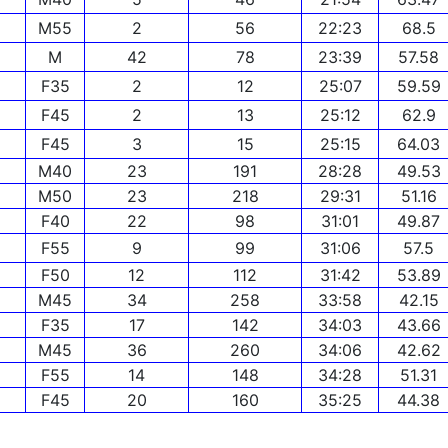
M55
2
56
22:23
68.5
M
42
78
23:39
57.58
F35
2
12
25:07
59.59
F45
2
13
25:12
62.9
F45
3
15
25:15
64.03
M40
23
191
28:28
49.53
M50
23
218
29:31
51.16
F40
22
98
31:01
49.87
F55
9
99
31:06
57.5
F50
12
112
31:42
53.89
M45
34
258
33:58
42.15
F35
17
142
34:03
43.66
M45
36
260
34:06
42.62
F55
14
148
34:28
51.31
F45
20
160
35:25
44.38