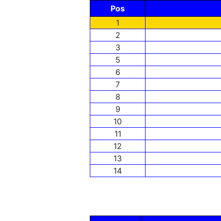
Pos
1
2
3
5
6
7
8
9
10
11
12
13
14