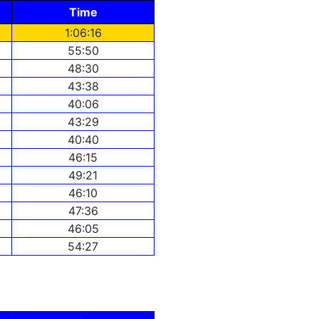
Time
1:06:16
55:50
48:30
43:38
40:06
43:29
40:40
46:15
49:21
46:10
47:36
46:05
54:27