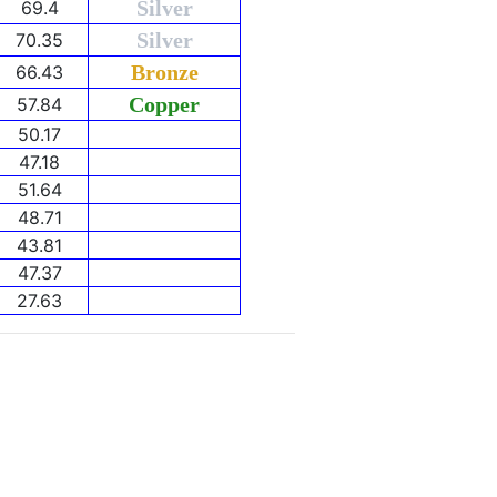
Silver
69.4
Silver
70.35
Bronze
66.43
Copper
57.84
50.17
47.18
51.64
48.71
43.81
47.37
27.63