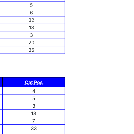
5
6
32
13
3
20
35
Cat Pos
4
5
3
13
7
33