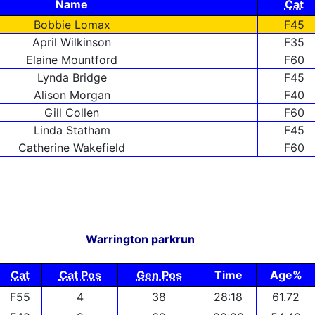
Name
Cat
Bobbie Lomax
F45
April Wilkinson
F35
Elaine Mountford
F60
Lynda Bridge
F45
Alison Morgan
F40
Gill Collen
F60
Linda Statham
F45
Catherine Wakefield
F60
Warrington parkrun
Cat
Cat Pos
Gen Pos
Time
Age%
F55
4
38
28:18
61.72