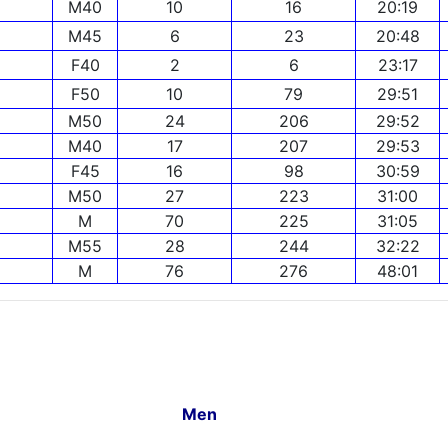
M40
10
16
20:19
M45
6
23
20:48
F40
2
6
23:17
F50
10
79
29:51
M50
24
206
29:52
M40
17
207
29:53
F45
16
98
30:59
M50
27
223
31:00
M
70
225
31:05
M55
28
244
32:22
M
76
276
48:01
Men