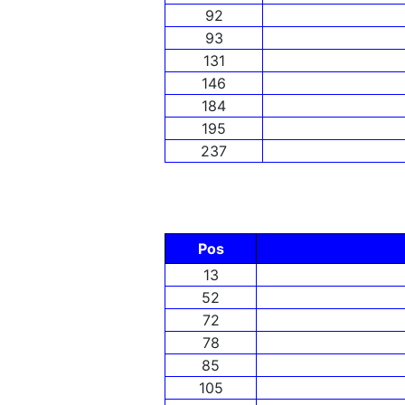
92
93
131
146
184
195
237
Pos
13
52
72
78
85
105