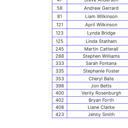
58
Andrew Gerrard
81
Liam Wilkinson
121
April Wilkinson
123
Lynda Bridge
125
Linda Statham
245
Martin Catterall
288
Stephen Williams
333
Sarah Fontana
335
Stephanie Foster
353
Cheryl Bate
398
Jon Betts
400
Verity Rosenburgh
402
Bryan Forth
408
Liane Clarke
423
Jenny Smith