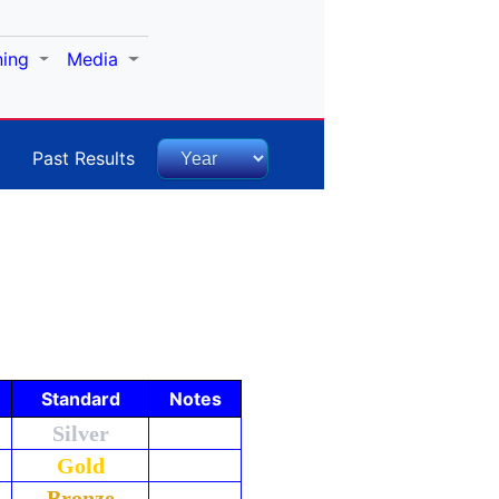
ning
Media
Past Results
Standard
Notes
Silver
Gold
Bronze