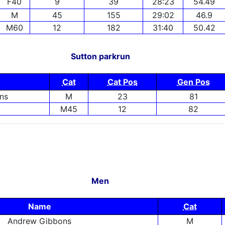
F40
9
39
28:23
54.49
M
45
155
29:02
46.9
M60
12
182
31:40
50.42
Sutton parkrun
Cat
Cat Pos
Gen Pos
ns
M
23
81
M45
12
82
Men
Name
Cat
Andrew Gibbons
M