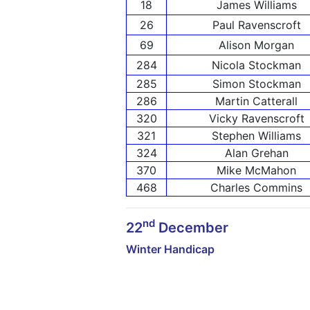
18
James Williams
26
Paul Ravenscroft
69
Alison Morgan
284
Nicola Stockman
285
Simon Stockman
286
Martin Catterall
320
Vicky Ravenscroft
321
Stephen Williams
324
Alan Grehan
370
Mike McMahon
468
Charles Commins
nd
22
December
Winter Handicap