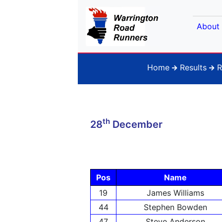
About
Home
Results
R
th
28
December
Pos
Name
19
James Williams
44
Stephen Bowden
47
Steve Anderson