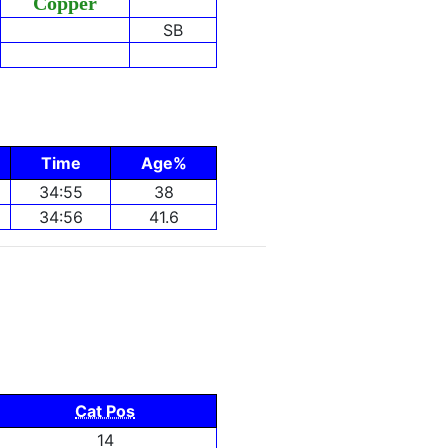
Copper
SB
Time
Age%
34:55
38
34:56
41.6
Cat Pos
14