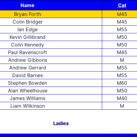
Name
Cat
Bryan Forth
M45
Colin Bridger
M45
Ian Edge
M55
Kevin Gillibrand
M50
Colin Kennedy
M50
Paul Ravenscroft
M45
Andrew Gibbons
M
Andrew Gerrard
M55
David Barnes
M55
Stephen Bowden
M60
Alan Wheelhouse
M50
James Williams
M40
Liam Wilkinson
M
Ladies