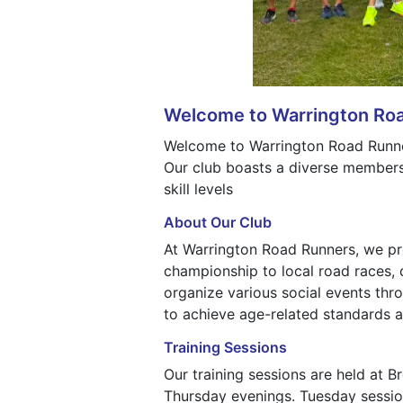
Welcome to Warrington Ro
Welcome to Warrington Road Runners
Our club boasts a diverse membersh
skill levels
About Our Club
At Warrington Road Runners, we pro
championship to local road races, 
organize various social events th
to achieve age-related standards a
Training Sessions
Our training sessions are held at 
Thursday evenings. Tuesday sessions