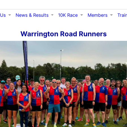
 Us
News & Results
10K Race
Members
Trai
Warrington Road Runners