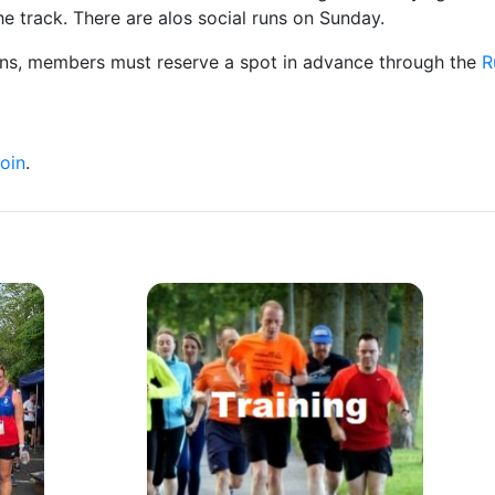
e track. There are alos social runs on Sunday.
uns, members must reserve a spot in advance through the
R
oin
.