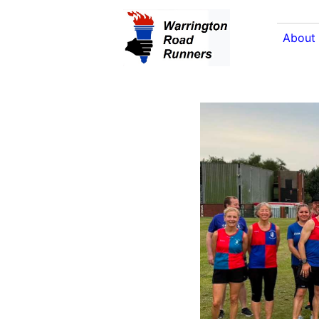
About