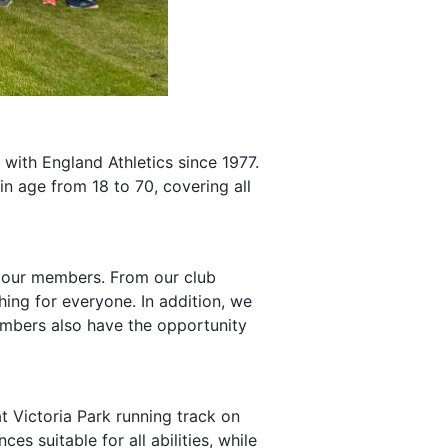
with England Athletics since 1977.
n age from 18 to 70, covering all
of our members. From our club
ing for everyone. In addition, we
embers also have the opportunity
t Victoria Park running track on
s suitable for all abilities, while