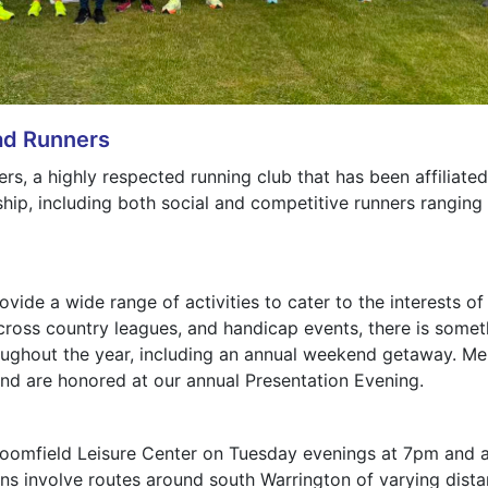
ad Runners
, a highly respected running club that has been affiliated 
ip, including both social and competitive runners ranging i
vide a wide range of activities to cater to the interests 
cross country leagues, and handicap events, there is someth
roughout the year, including an annual weekend getaway. M
nd are honored at our annual Presentation Evening.
Broomfield Leisure Center on Tuesday evenings at 7pm and a
 involve routes around south Warrington of varying distance