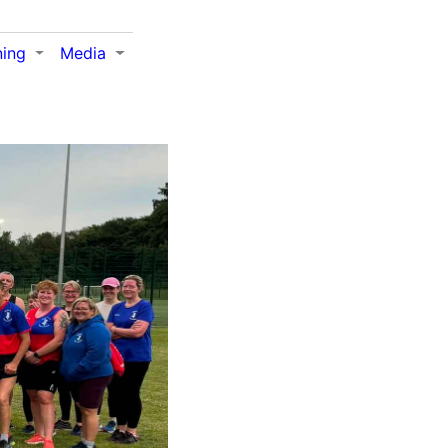
ning
Media