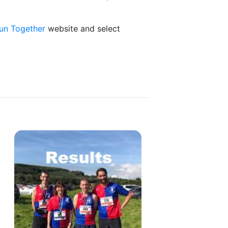
un Together
website and select