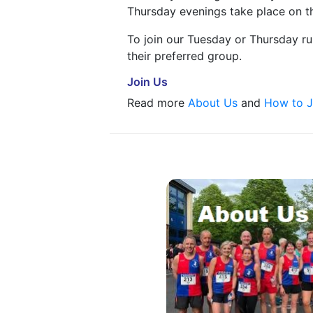
Thursday evenings take place on th
To join our Tuesday or Thursday r
their preferred group.
Join Us
Read more
About Us
and
How to J