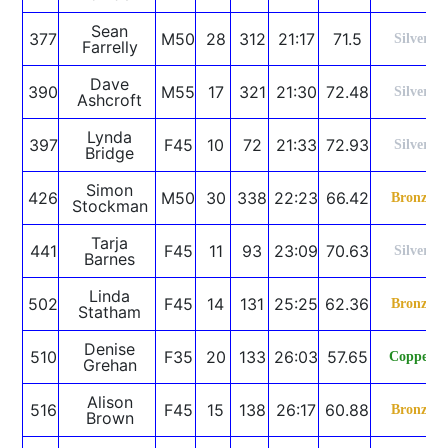
Sean
377
M50
28
312
21:17
71.5
Silver
Farrelly
Dave
390
M55
17
321
21:30
72.48
Silver
Ashcroft
Lynda
397
F45
10
72
21:33
72.93
Silver
Bridge
Simon
426
M50
30
338
22:23
66.42
Bronze
Stockman
Tarja
441
F45
11
93
23:09
70.63
Silver
Barnes
Linda
502
F45
14
131
25:25
62.36
Bronze
Statham
Denise
510
F35
20
133
26:03
57.65
Copper
Grehan
Alison
516
F45
15
138
26:17
60.88
Bronze
Brown