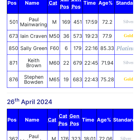
Pos
Name
Cat
Time
Age%
Standard
Pos
Pos
Paul
501
M
169
451
17:59
72.2
Silver
Mainwaring
673
Iain Craven
M50
36
573
19:23
77.9
Gold
Platinu
850
Sally Green
F60
6
179
22:16
85.33
Keith
871
M60
22
679
22:45
71.94
Silver
Brown
Stephen
876
M65
19
683
22:43
75.28
Gold
Bowden
th
26
April 2024
Cat
Gen
Pos
Name
Cat
Time
Age%
Standard
Pos
Pos
Paul
362
M
176
323
18:01
72.06
Silver