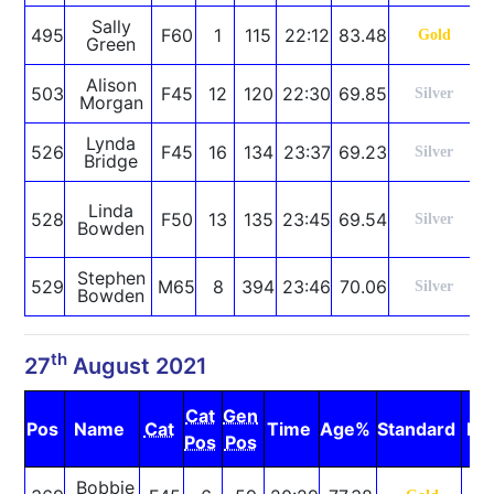
Sally
495
F60
1
115
22:12
83.48
Gold
Green
Alison
503
F45
12
120
22:30
69.85
Silver
Morgan
Lynda
526
F45
16
134
23:37
69.23
Silver
Bridge
S
Linda
528
F50
13
135
23:45
69.54
Silver
Bowden
R
Stephen
529
M65
8
394
23:46
70.06
Silver
Bowden
th
27
August 2021
Cat
Gen
Pos
Name
Cat
Time
Age%
Standard
No
Pos
Pos
Bobbie