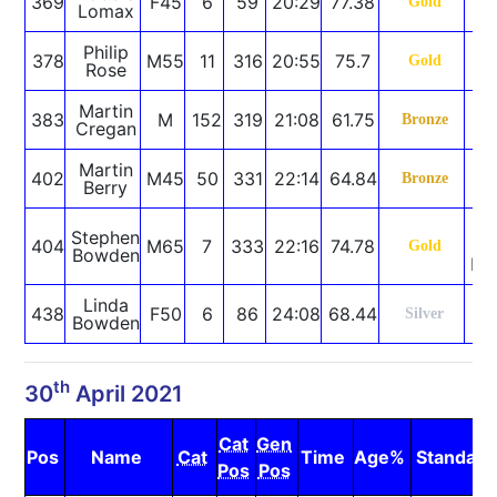
369
F45
6
59
20:29
77.38
Gold
Lomax
Philip
378
M55
11
316
20:55
75.7
Gold
Rose
Martin
383
M
152
319
21:08
61.75
Bronze
Cregan
Martin
402
M45
50
331
22:14
64.84
Bronze
Berry
SB
Stephen
404
M65
7
333
22:16
74.78
C
Gold
Bowden
Re
Linda
438
F50
6
86
24:08
68.44
Silver
Bowden
th
30
April 2021
Cat
Gen
Pos
Name
Cat
Time
Age%
Standard
Pos
Pos