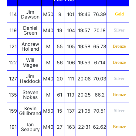
Jim
114
M50
9
101
19:46
76.39
Gold
Dawson
Daniel
119
M40
19
104
19:57
70.18
Silver
Green
Andrew
121
M
55
105
19:58
65.78
Bronze
Holland
Will
122
M
56
106
19:59
67.14
Bronze
Magee
Jim
127
M40
20
111
20:08
70.03
Silver
Haddock
Steven
135
M
61
119
20:25
66.2
Bronze
Nokes
Kevin
159
M50
15
137
21:05
70.51
Silver
Gillibrand
Ian
191
M40
27
163
22:31
62.62
Bronze
Seabury