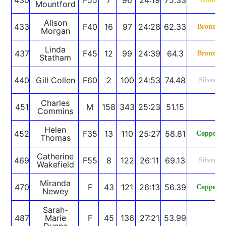
Mountford
Alison
433
F40
16
97
24:28
62.33
Bronze
Morgan
Linda
437
F45
12
99
24:39
64.3
Bronze
Statham
440
Gill Collen
F60
2
100
24:53
74.48
Silver
Charles
451
M
158
343
25:23
51.15
Commins
Helen
452
F35
13
110
25:27
58.81
Copper
Thomas
Catherine
469
F55
8
122
26:11
69.13
Silver
Wakefield
Miranda
470
F
43
121
26:13
56.39
Copper
Newey
Sarah-
487
Marie
F
45
136
27:21
53.99
Dunne