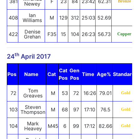
381
F
23
84
23:42
62.31
Bronze
Newey
Ian
408
M
129
312
25:03
52.69
Williams
Denise
422
F35
15
104
26:23
56.73
Copper
Grehan
th
24
April 2017
Cat
Gen
Pos
Name
Cat
Time
Age%
Standard
Pos
Pos
Tom
72
M
53
72
16:26
79.01
Gold
Greaves
Steven
103
M
68
97
17:10
76.5
Gold
Thompson
Mark
104
M45
6
99
17:12
82.66
Gold
Heavey