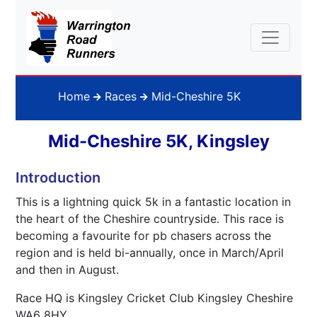
Home
Races
Mid-Cheshire 5K
Mid-Cheshire 5K, Kingsley
Introduction
This is a lightning quick 5k in a fantastic location in
the heart of the Cheshire countryside. This race is
becoming a favourite for pb chasers across the
region and is held bi-annually, once in March/April
and then in August.
Race HQ is Kingsley Cricket Club Kingsley Cheshire
WA6 8HY