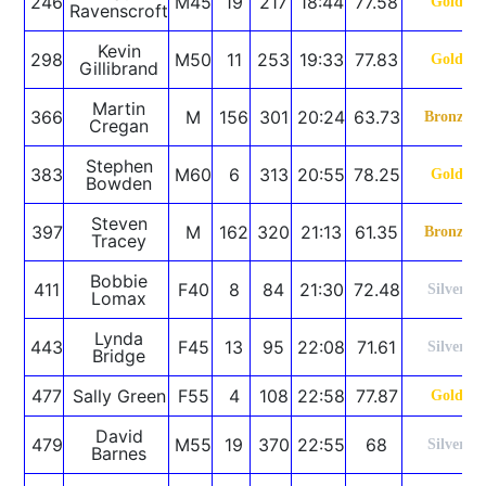
246
M45
19
217
18:44
77.58
Gold
Ravenscroft
Kevin
298
M50
11
253
19:33
77.83
Gold
Gillibrand
Martin
366
M
156
301
20:24
63.73
Bronze
Cregan
Stephen
383
M60
6
313
20:55
78.25
Gold
Bowden
Steven
397
M
162
320
21:13
61.35
Bronze
Tracey
Bobbie
411
F40
8
84
21:30
72.48
Silver
Lomax
Lynda
443
F45
13
95
22:08
71.61
Silver
Bridge
477
Sally Green
F55
4
108
22:58
77.87
Gold
David
479
M55
19
370
22:55
68
Silver
Barnes