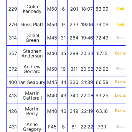
Colin
229
M50
6
201
18:07
83.99
Gold
Kennedy
276
Russ Platt
M50
9
233
19:06
79.06
Gold
Daniel
314
M45
31
264
19:46
72.43
Silver
Green
Stephen
357
M40
35
299
20:33
67.15
Bronze
Anderson
Andrew
372
M50
19
311
20:52
72.92
Silver
Gerrard
400
Ian Seabury
M45
44
330
21:39
66.59
Bronze
Martin
413
M40
43
340
22:08
63.25
Bronze
Catterall
Martin
426
M40
46
349
22:19
63.18
Bronze
Berry
Anne
431
F45
8
81
22:22
73.1
Silver
Gregory