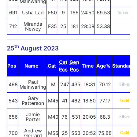
Mainwaring
691
Usha Lad
F50
9
166
24:50
69.53
Silver
Miranda
712
F35
25
181
28:08
53.38
Newey
th
25
August 2023
Cat
Gen
Pos
Name
Cat
Time
Age%
Standard
Pos
Pos
Paul
498
M
247
435
18:31
70.12
Silver
Mainwaring
Gary
543
M45
41
462
18:50
77.17
Gold
Patterson
Jamie
656
M40
76
531
20:05
68.3
Silver
Porter
Andrew
700
M55
25
553
20:52
75.88
Gold
Gerrard