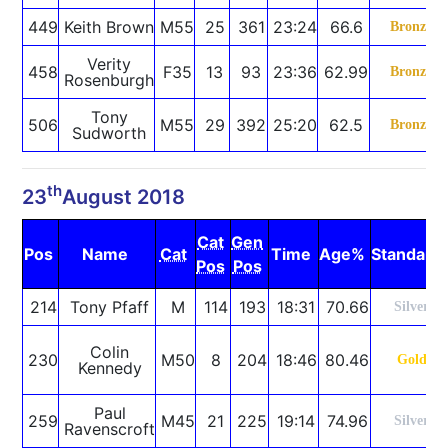
449
Keith Brown
M55
25
361
23:24
66.6
Bronze
Verity
458
F35
13
93
23:36
62.99
Bronze
Rosenburgh
Tony
506
M55
29
392
25:20
62.5
Bronze
Sudworth
th
23
August 2018
Cat
Gen
Pos
Name
Cat
Time
Age%
Standard
Pos
Pos
214
Tony Pfaff
M
114
193
18:31
70.66
Silver
Colin
230
M50
8
204
18:46
80.46
Gold
Kennedy
Paul
259
M45
21
225
19:14
74.96
Silver
Ravenscroft