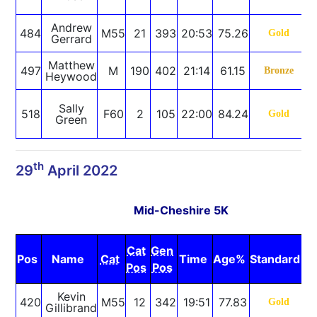
R
Andrew
484
M55
21
393
20:53
75.26
Gold
Gerrard
Matthew
497
M
190
402
21:14
61.15
Bronze
Heywood
S
Sally
518
F60
2
105
22:00
84.24
Gold
Green
R
th
29
April 2022
Mid-Cheshire 5K
Cat
Gen
Pos
Name
Cat
Time
Age%
Standard
N
Pos
Pos
Kevin
420
M55
12
342
19:51
77.83
Gold
Gillibrand