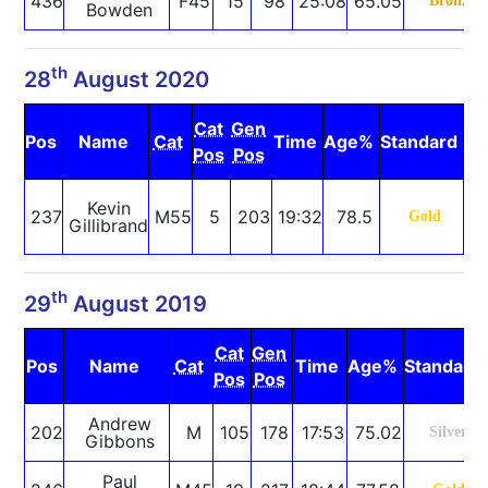
436
F45
15
98
25:08
65.05
Bronze
Bowden
th
28
August 2020
Cat
Gen
Pos
Name
Cat
Time
Age%
Standard
N
Pos
Pos
S
Kevin
237
M55
5
203
19:32
78.5
Gold
Gillibrand
R
th
29
August 2019
Cat
Gen
Pos
Name
Cat
Time
Age%
Standard
Pos
Pos
Andrew
202
M
105
178
17:53
75.02
Silver
Gibbons
Paul