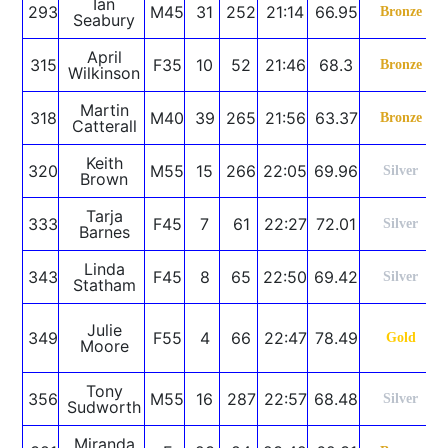
Ian
293
M45
31
252
21:14
66.95
Bronze
Seabury
April
315
F35
10
52
21:46
68.3
Bronze
Wilkinson
Martin
318
M40
39
265
21:56
63.37
Bronze
Catterall
Keith
320
M55
15
266
22:05
69.96
Silver
Brown
Tarja
333
F45
7
61
22:27
72.01
Silver
Barnes
Linda
343
F45
8
65
22:50
69.42
Silver
Statham
Julie
349
F55
4
66
22:47
78.49
Gold
Moore
Tony
356
M55
16
287
22:57
68.48
Silver
Sudworth
Miranda