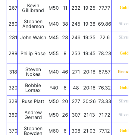
Kevin
267
M50
11
232
19:25
77.77
Gold
Gillibrand
Stephen
280
M40
38
245
19:38
69.86
Silver
Anderson
281
John Walsh
M45
28
246
19:35
72.6
Silver
289
Philip Rose
M55
9
253
19:45
78.23
Gold
Steven
318
M40
46
271
20:18
67.57
Bronze
Nokes
Bobbie
320
F40
6
48
20:16
76.32
Gold
Lomax
328
Russ Platt
M50
20
277
20:26
73.33
Silver
Andrew
369
M50
26
307
21:13
71.72
Silver
Gerrard
Stephen
370
M60
6
308
21:03
77.12
Gold
Bowden