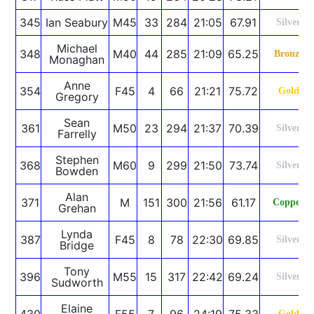
345
Ian Seabury
M45
33
284
21:05
67.91
Silver
Michael
348
M40
44
285
21:09
65.25
Bronze
Monaghan
Anne
354
F45
4
66
21:21
75.72
Gold
Gregory
Sean
361
M50
23
294
21:37
70.39
Silver
Farrelly
Stephen
368
M60
9
299
21:50
73.74
Silver
Bowden
Alan
371
M
151
300
21:56
61.17
Copper
Grehan
Lynda
387
F45
8
78
22:30
69.85
Silver
Bridge
Tony
396
M55
15
317
22:42
69.24
Silver
Sudworth
Elaine
430
F55
7
96
24:19
75.33
Gold