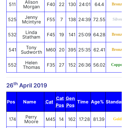
Alison
511
F40
22
130
24:01
64.4
Bronze
Morgan
Jenny
525
F55
7
138
24:39
72.55
Silver
Mcintyre
Linda
532
F45
19
141
25:09
64.28
Bronze
Statham
Tony
541
M60
20
395
25:35
62.41
Bronze
Sudworth
Helen
552
F35
27
152
26:36
56.02
Copper
Thomas
th
26
April 2019
Cat
Gen
Pos
Name
Cat
Time
Age%
Standard
Pos
Pos
Perry
174
M45
14
162
17:28
81.39
Gold
Moore