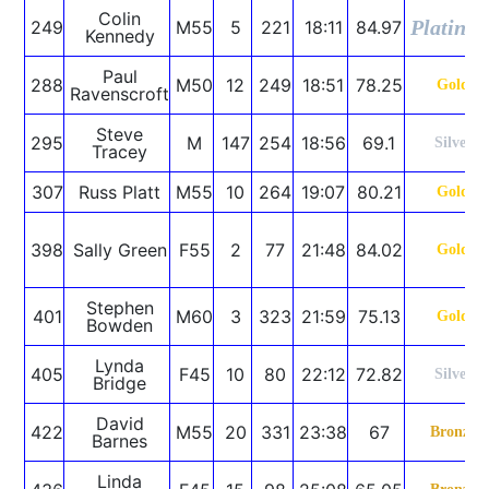
Colin
Platinu
249
M55
5
221
18:11
84.97
Kennedy
Paul
288
M50
12
249
18:51
78.25
Gold
Ravenscroft
Steve
295
M
147
254
18:56
69.1
Silver
Tracey
307
Russ Platt
M55
10
264
19:07
80.21
Gold
398
Sally Green
F55
2
77
21:48
84.02
Gold
Stephen
401
M60
3
323
21:59
75.13
Gold
Bowden
Lynda
405
F45
10
80
22:12
72.82
Silver
Bridge
David
422
M55
20
331
23:38
67
Bronze
Barnes
Linda