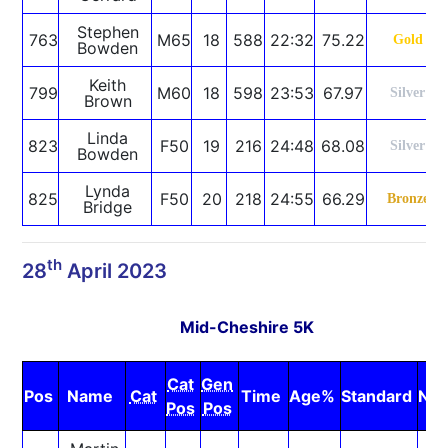
Stephen
763
M65
18
588
22:32
75.22
Gold
Bowden
Keith
799
M60
18
598
23:53
67.97
Silver
Brown
Linda
823
F50
19
216
24:48
68.08
Silver
Bowden
Lynda
825
F50
20
218
24:55
66.29
Bronze
Bridge
th
28
April 2023
Mid-Cheshire 5K
Cat
Gen
Pos
Name
Cat
Time
Age%
Standard
Not
Pos
Pos