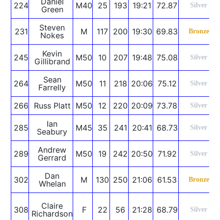
Daniel
224
M40
25
193
19:21
72.87
Silver
Green
Steven
231
M
117
200
19:30
69.83
Bronze
Nokes
Kevin
245
M50
10
207
19:48
75.08
Silver
Gillibrand
Sean
264
M50
11
218
20:06
75.12
Silver
Farrelly
266
Russ Platt
M50
12
220
20:09
73.78
Silver
Ian
285
M45
35
241
20:41
68.73
Silver
Seabury
Andrew
289
M50
19
242
20:50
71.92
Silver
Gerrard
Dan
302
M
130
250
21:06
61.53
Bronze
Whelan
Claire
308
F
22
56
21:28
68.79
Silver
Richardson