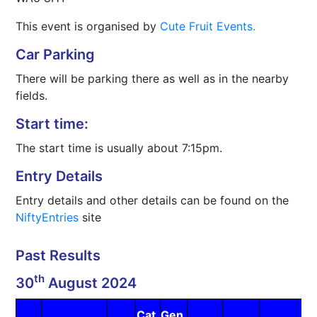
This event is organised by
Cute Fruit Events.
Car Parking
There will be parking there as well as in the nearby
fields.
Start time:
The start time is usually about 7:15pm.
Entry Details
Entry details and other details can be found on the
NiftyEntries
site
Past Results
th
30
August 2024
Cat
Gen