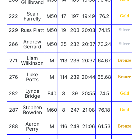
Gillibrand
Sean
222
M50
17
197
19:49
76.2
Gold
Farrelly
229
Russ Platt
M50
19
203
20:03
74.15
Silver
Andrew
266
M50
25
232
20:37
73.24
Silver
Gerrard
Liam
271
M
113
236
20:37
64.67
Bronze
Wilkinson
Luke
276
M
114
239
20:44
65.68
Bronze
Potts
Lynda
282
F40
8
39
20:55
74.5
Gold
Bridge
Stephen
287
M60
8
247
21:08
76.18
Gold
Bowden
Aaron
288
M
116
248
21:06
61.53
Bronze
Perry