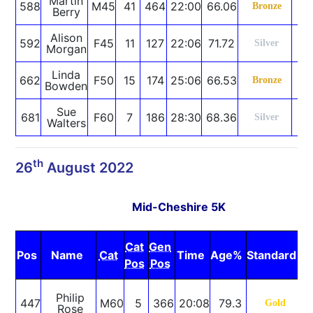
Martin
588
M45
41
464
22:00
66.06
S
Bronze
Berry
Alison
592
F45
11
127
22:06
71.72
P
Silver
Morgan
Linda
662
F50
15
174
25:06
66.53
S
Bronze
Bowden
Sue
681
F60
7
186
28:30
68.36
S
Silver
Walters
th
26
August 2022
Mid-Cheshire 5K
Cat
Gen
Pos
Name
Cat
Time
Age%
Standard
N
Pos
Pos
S
Philip
447
M60
5
366
20:08
79.3
Gold
Rose