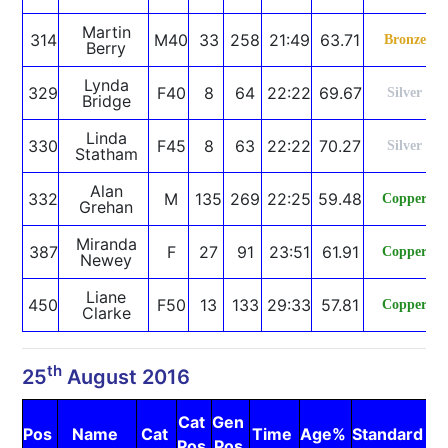
Martin
314
M40
33
258
21:49
63.71
Bronze
Berry
Lynda
329
F40
8
64
22:22
69.67
Silver
Bridge
Linda
330
F45
8
63
22:22
70.27
Silver
Statham
Alan
332
M
135
269
22:25
59.48
Copper
Grehan
Miranda
387
F
27
91
23:51
61.91
Copper
Newey
Liane
450
F50
13
133
29:33
57.81
Copper
Clarke
th
25
August 2016
Cat
Gen
Pos
Name
Cat
Time
Age%
Standard
N
Pos
Pos