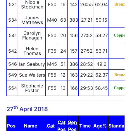
Nicola
521
F50
16
142
26:55
62.04
Bronze
Stockman
James
534
M40
63
383
27:21
50.15
Matthews
Carolyn
541
F50
20
156
27:52
59.27
Copper
Flanagan
Helen
542
F35
24
157
27:52
53.71
Thomas
546
Ian Seabury
M45
51
386
28:52
49.6
549
Sue Walters
F55
12
163
29:22
62.37
Bronze
Stephanie
554
F55
13
166
29:53
58.45
Copper
Foster
th
27
April 2018
Cat
Gen
Pos
Name
Cat
Time
Age%
Standard
Pos
Pos