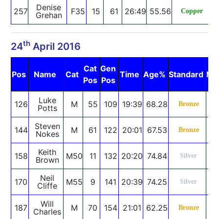
Denise
257
F35
15
61
26:49
55.56
Copper
Grehan
th
24
April 2016
Cat
Gen
Pos
Name
Cat
Time
Age%
Standard
No
Pos
Pos
Luke
126
M
55
109
19:39
68.28
Bronze
Potts
Steven
144
M
61
122
20:01
67.53
Bronze
Nokes
Keith
158
M50
11
132
20:20
74.84
Silver
Brown
Neil
170
M55
9
141
20:39
74.25
Silver
Cliffe
Will
187
M
70
154
21:01
62.25
Bronze
Charles