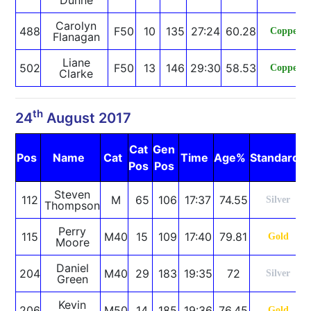
Carolyn
488
F50
10
135
27:24
60.28
Copper
Flanagan
Liane
502
F50
13
146
29:30
58.53
Copper
Clarke
th
24
August 2017
Cat
Gen
Pos
Name
Cat
Time
Age%
Standard
Pos
Pos
Steven
112
M
65
106
17:37
74.55
Silver
Thompson
Perry
115
M40
15
109
17:40
79.81
Gold
Moore
Daniel
204
M40
29
183
19:35
72
Silver
Green
Kevin
206
M50
14
185
19:36
76.45
Gold