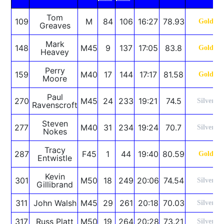
Tom
109
M
84
106
16:27
78.93
Gold
Greaves
Mark
148
M45
9
137
17:05
83.8
Gold
Heavey
Perry
159
M40
17
144
17:17
81.58
Gold
Moore
Paul
270
M45
24
233
19:21
74.5
Silver
Ravenscroft
Steven
277
M40
31
234
19:24
70.7
Silver
Nokes
Tracy
287
F45
1
44
19:40
80.59
Gold
Entwistle
Kevin
301
M50
18
249
20:06
74.54
Silver
Gillibrand
311
John Walsh
M45
29
261
20:18
70.03
Silver
317
Russ Platt
M50
19
264
20:28
73.21
Silver