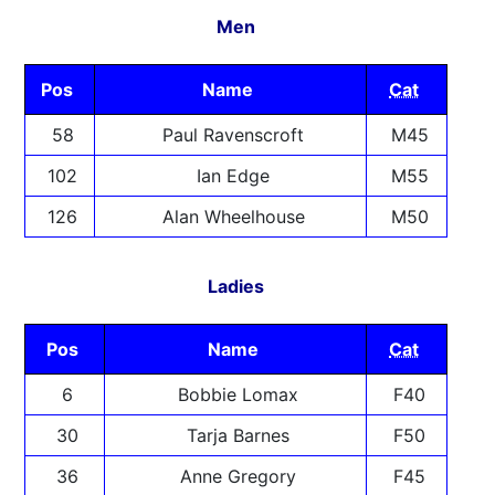
Men
Pos
Name
Cat
58
Paul Ravenscroft
M45
102
Ian Edge
M55
126
Alan Wheelhouse
M50
Ladies
Pos
Name
Cat
6
Bobbie Lomax
F40
30
Tarja Barnes
F50
36
Anne Gregory
F45