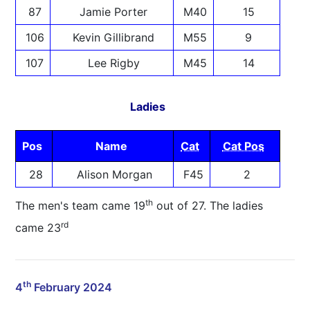
87
Jamie Porter
M40
15
106
Kevin Gillibrand
M55
9
107
Lee Rigby
M45
14
Ladies
Pos
Name
Cat
Cat Pos
28
Alison Morgan
F45
2
th
The men's team came 19
out of 27. The ladies
rd
came 23
th
4
February 2024