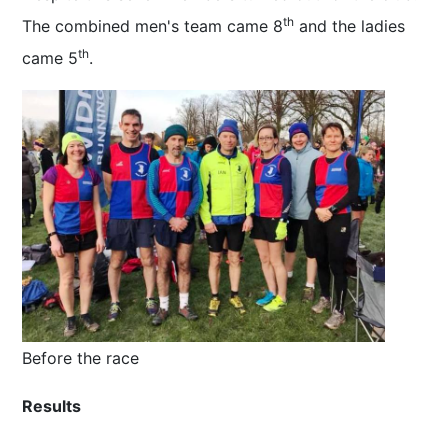
th
The combined men's team came 8
and the ladies
th
came 5
.
Before the race
Results