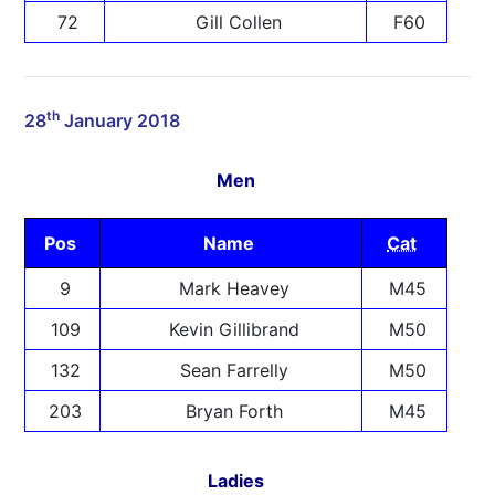
72
Gill Collen
F60
th
28
January 2018
Men
Pos
Name
Cat
9
Mark Heavey
M45
109
Kevin Gillibrand
M50
132
Sean Farrelly
M50
203
Bryan Forth
M45
Ladies