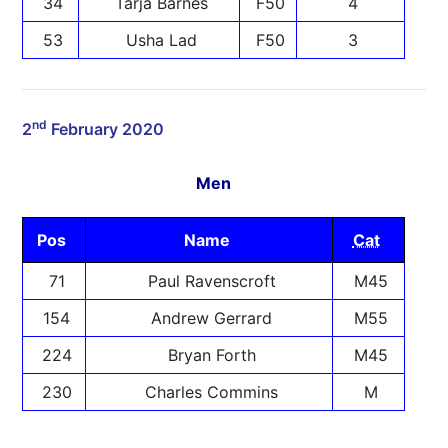
34
Tarja Barnes
F50
4
53
Usha Lad
F50
3
nd
2
February 2020
Men
Pos
Name
Cat
71
Paul Ravenscroft
M45
154
Andrew Gerrard
M55
224
Bryan Forth
M45
230
Charles Commins
M