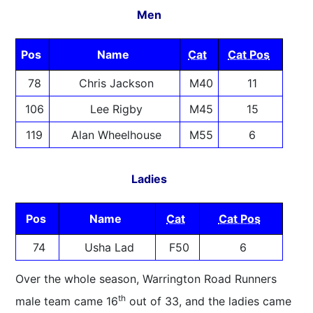
Men
Pos
Name
Cat
Cat Pos
78
Chris Jackson
M40
11
106
Lee Rigby
M45
15
119
Alan Wheelhouse
M55
6
Ladies
Pos
Name
Cat
Cat Pos
74
Usha Lad
F50
6
Over the whole season, Warrington Road Runners
th
male team came 16
out of 33, and the ladies came