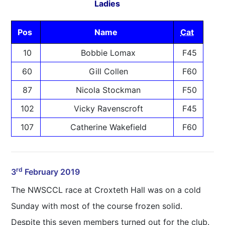
Ladies
Pos
Name
Cat
10
Bobbie Lomax
F45
60
Gill Collen
F60
87
Nicola Stockman
F50
102
Vicky Ravenscroft
F45
107
Catherine Wakefield
F60
rd
3
February 2019
The NWSCCL race at Croxteth Hall was on a cold
Sunday with most of the course frozen solid.
Despite this seven members turned out for the club.