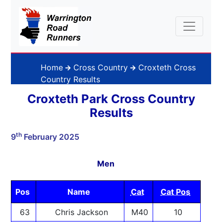
Home
Cross Country
Croxteth Cross
Country Results
Croxteth Park Cross Country
Results
th
9
February 2025
Men
Pos
Name
Cat
Cat Pos
63
Chris Jackson
M40
10