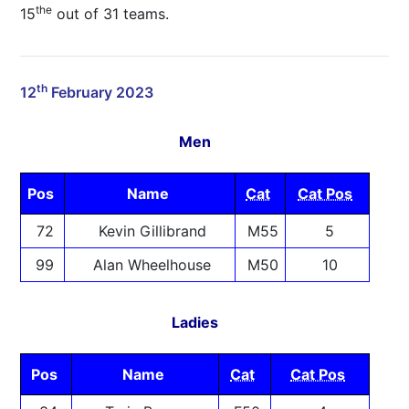
the
15
out of 31 teams.
th
12
February 2023
Men
Pos
Name
Cat
Cat Pos
72
Kevin Gillibrand
M55
5
99
Alan Wheelhouse
M50
10
Ladies
Pos
Name
Cat
Cat Pos