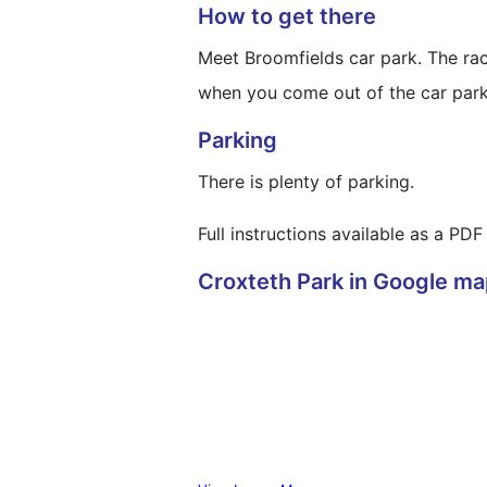
How to get there
Meet Broomfields car park. The race
when you come out of the car park y
Parking
There is plenty of parking.
Full instructions available as a P
Croxteth Park in Google m