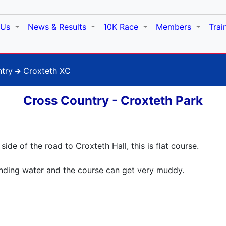
 Us
News & Results
10K Race
Members
Trai
try
Croxteth XC
Cross Country - Croxteth Park
ide of the road to Croxteth Hall, this is flat course.
anding water and the course can get very muddy.