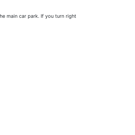
e main car park. If you turn right