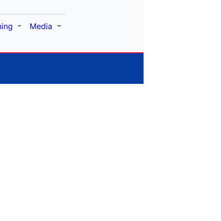
ning
Media