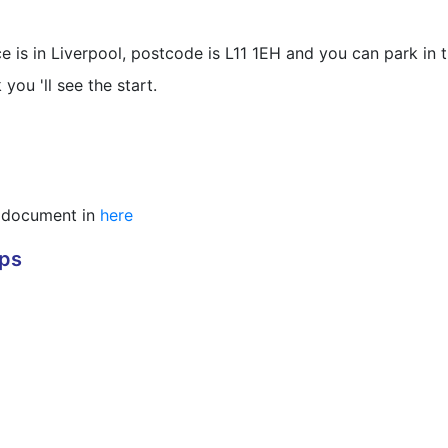
 is in Liverpool, postcode is L11 1EH and you can park in th
ou 'll see the start.
DF document in
here
aps