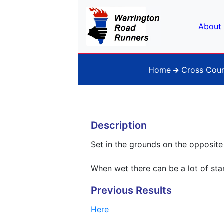
About
Home
Cross Coun
Description
Set in the grounds on the opposite s
When wet there can be a lot of st
Previous Results
Here