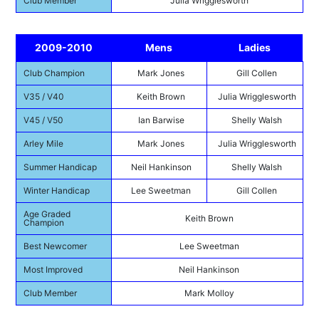
Club Member
Julia Wrigglesworth
2009-2010
Mens
Ladies
Club Champion
Mark Jones
Gill Collen
V35 / V40
Keith Brown
Julia Wrigglesworth
V45 / V50
Ian Barwise
Shelly Walsh
Arley Mile
Mark Jones
Julia Wrigglesworth
Summer Handicap
Neil Hankinson
Shelly Walsh
Winter Handicap
Lee Sweetman
Gill Collen
Age Graded
Keith Brown
Champion
Best Newcomer
Lee Sweetman
Most Improved
Neil Hankinson
Club Member
Mark Molloy