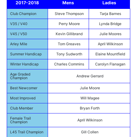
2017-2018
Mens
Ladies
Club Champion
Steve Thompson
Tarja Barnes
V35 / V40
Perry Moore
Lynda Bridge
V45 / V50
Kevin Gillibrand
Julie Moores
Arley Mile
Tom Greaves
April Wilkinson
Summer Handicap
Tony Sudworth
Elaine Mountfield
Winter Handicap
Charles Commins
Carolyn Flanagan
Age Graded
Andrew Gerrard
Champion
Best Newcomer
Julie Moore
Most Improved
Will Magee
Club Member
Bryan Forth
Female Trail
April Wilkinson
Champion
L45 Trail Champion
Gill Collen