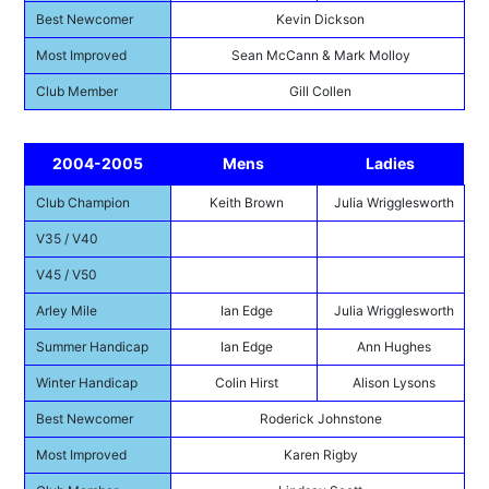
Best Newcomer
Kevin Dickson
Most Improved
Sean McCann & Mark Molloy
Club Member
Gill Collen
2004-2005
Mens
Ladies
Club Champion
Keith Brown
Julia Wrigglesworth
V35 / V40
V45 / V50
Arley Mile
Ian Edge
Julia Wrigglesworth
Summer Handicap
Ian Edge
Ann Hughes
Winter Handicap
Colin Hirst
Alison Lysons
Best Newcomer
Roderick Johnstone
Most Improved
Karen Rigby