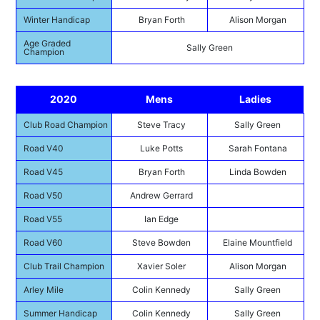
Winter Handicap
Bryan Forth
Alison Morgan
Age Graded
Sally Green
Champion
2020
Mens
Ladies
Club Road Champion
Steve Tracy
Sally Green
Road V40
Luke Potts
Sarah Fontana
Road V45
Bryan Forth
Linda Bowden
Road V50
Andrew Gerrard
Road V55
Ian Edge
Road V60
Steve Bowden
Elaine Mountfield
Club Trail Champion
Xavier Soler
Alison Morgan
Arley Mile
Colin Kennedy
Sally Green
Summer Handicap
Colin Kennedy
Sally Green