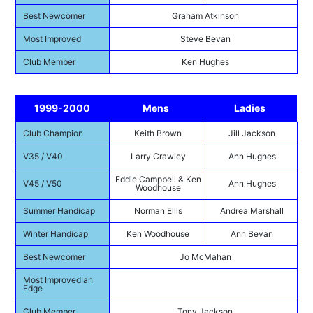
Best Newcomer
Graham Atkinson
Most Improved
Steve Bevan
Club Member
Ken Hughes
1999-2000
Mens
Ladies
Club Champion
Keith Brown
Jill Jackson
V35 / V40
Larry Crawley
Ann Hughes
Eddie Campbell & Ken
V45 / V50
Ann Hughes
Woodhouse
Summer Handicap
Norman Ellis
Andrea Marshall
Winter Handicap
Ken Woodhouse
Ann Bevan
Best Newcomer
Jo McMahan
Most ImprovedIan
Edge
Club Member
Tony Jackson