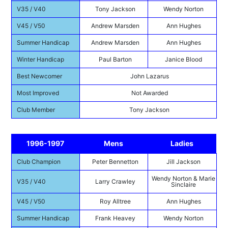
V35 / V40
Tony Jackson
Wendy Norton
V45 / V50
Andrew Marsden
Ann Hughes
Summer Handicap
Andrew Marsden
Ann Hughes
Winter Handicap
Paul Barton
Janice Blood
Best Newcomer
John Lazarus
Most Improved
Not Awarded
Club Member
Tony Jackson
1996-1997
Mens
Ladies
Club Champion
Peter Bennetton
Jill Jackson
Wendy Norton & Marie
V35 / V40
Larry Crawley
Sinclaire
V45 / V50
Roy Alltree
Ann Hughes
Summer Handicap
Frank Heavey
Wendy Norton