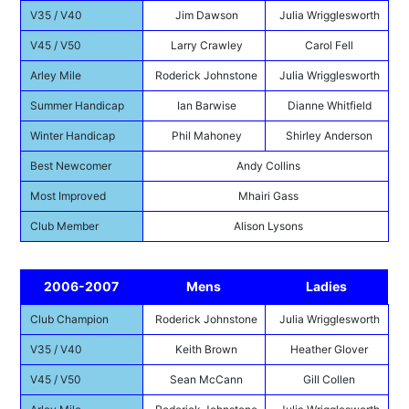
V35 / V40
Jim Dawson
Julia Wrigglesworth
V45 / V50
Larry Crawley
Carol Fell
Arley Mile
Roderick Johnstone
Julia Wrigglesworth
Summer Handicap
Ian Barwise
Dianne Whitfield
Winter Handicap
Phil Mahoney
Shirley Anderson
Best Newcomer
Andy Collins
Most Improved
Mhairi Gass
Club Member
Alison Lysons
2006-2007
Mens
Ladies
Club Champion
Roderick Johnstone
Julia Wrigglesworth
V35 / V40
Keith Brown
Heather Glover
V45 / V50
Sean McCann
Gill Collen