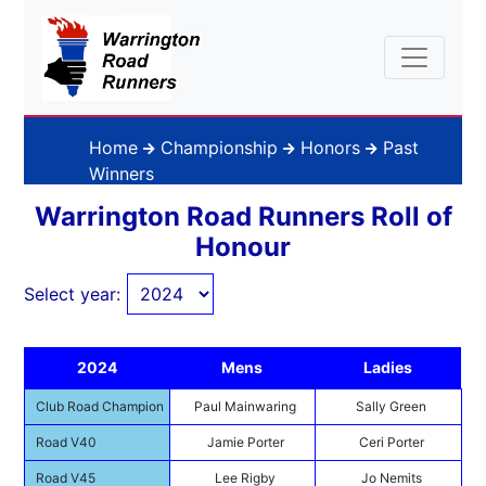
Home
Championship
Honors
Past
Winners
Warrington Road Runners Roll of
Honour
Select year:
2024
Mens
Ladies
Club Road Champion
Paul Mainwaring
Sally Green
Road V40
Jamie Porter
Ceri Porter
Road V45
Lee Rigby
Jo Nemits