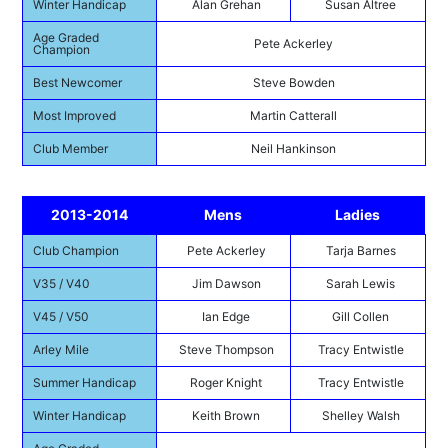
Winter Handicap
Alan Grehan
Susan Altree
Age Graded
Pete Ackerley
Champion
Best Newcomer
Steve Bowden
Most Improved
Martin Catterall
Club Member
Neil Hankinson
2013-2014
Mens
Ladies
Club Champion
Pete Ackerley
Tarja Barnes
V35 / V40
Jim Dawson
Sarah Lewis
V45 / V50
Ian Edge
Gill Collen
Arley Mile
Steve Thompson
Tracy Entwistle
Summer Handicap
Roger Knight
Tracy Entwistle
Winter Handicap
Keith Brown
Shelley Walsh