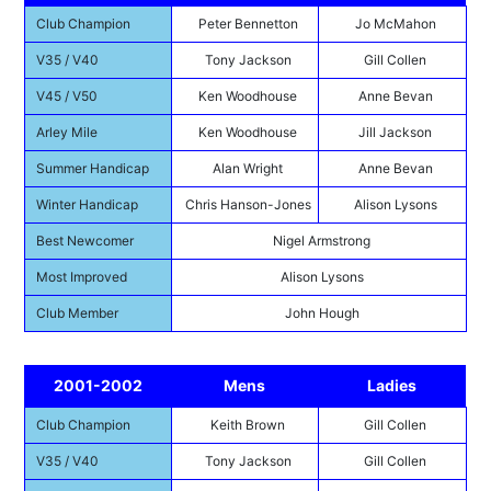
Club Champion
Peter Bennetton
Jo McMahon
V35 / V40
Tony Jackson
Gill Collen
V45 / V50
Ken Woodhouse
Anne Bevan
Arley Mile
Ken Woodhouse
Jill Jackson
Summer Handicap
Alan Wright
Anne Bevan
Winter Handicap
Chris Hanson-Jones
Alison Lysons
Best Newcomer
Nigel Armstrong
Most Improved
Alison Lysons
Club Member
John Hough
2001-2002
Mens
Ladies
Club Champion
Keith Brown
Gill Collen
V35 / V40
Tony Jackson
Gill Collen