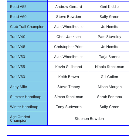
Road V55
Andrew Gerrard
Geri Kiddle
Road V60
Steve Bowden
Sally Green
Club Trail Champion
Alan Wheelhouse
Jo Nemits
Trail V40
Chris Jackson
Pam Staveley
Trail V45
Christopher Price
Jo Nemits
Trail V50
Alan Wheelhouse
Tarja Barnes
Trail V55
Kevin Gillibrand
Nicola Stockman
Trail V60
Keith Brown
Gill Collen
Arley Mile
Steve Tracey
Alison Morgan
Summer Handicap
Simon Stockman
Sarah Fontana
Winter Handicap
Tony Sudworth
Sally Green
Age Graded
Stephen Bowden
Champion