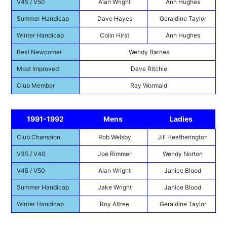
V45 / V50
Alan Wright
Ann Hughes
Summer Handicap
Dave Hayes
Geraldine Taylor
Winter Handicap
Colin Hirst
Ann Hughes
Best Newcomer
Wendy Barnes
Most Improved
Dave Ritchie
Club Member
Ray Wormald
1991-1992
Mens
Ladies
Club Champion
Rob Welsby
Jill Heatherington
V35 / V40
Joe Rimmer
Wendy Norton
V45 / V50
Alan Wright
Janice Blood
Summer Handicap
Jake Wright
Janice Blood
Winter Handicap
Roy Altree
Geraldine Taylor