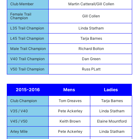
Club Member
Martin Catterall/Gill Collen
Female Trail
Gill Collen
Champion
L35 Trail Champion
Linda Statham
L45 Trail Champion
Tarja Barnes
Male Trail Champion
Richard Bolton
V40 Trail Champion
Dan Green
V50 Trail Champion
Russ PLatt
2015-2016
Mens
Ladies
Club Champion
Tom Greaves
Tarja Barnes
V35 / V40
Pete Ackerley
Linda Statham
V45 / V50
Keith Brown
Elaine Mountford
Arley Mile
Pete Ackerley
Linda Statham