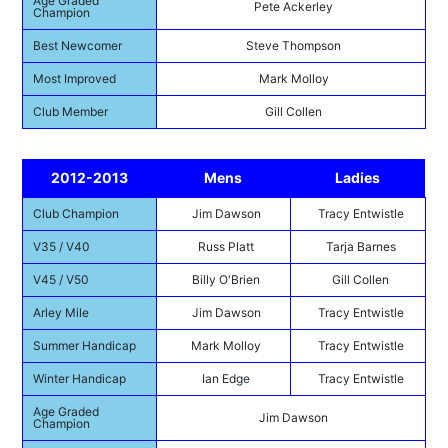
Age Graded
Pete Ackerley
Champion
Best Newcomer
Steve Thompson
Most Improved
Mark Molloy
Club Member
Gill Collen
2012-2013
Mens
Ladies
Club Champion
Jim Dawson
Tracy Entwistle
V35 / V40
Russ Platt
Tarja Barnes
V45 / V50
Billy O'Brien
Gill Collen
Arley Mile
Jim Dawson
Tracy Entwistle
Summer Handicap
Mark Molloy
Tracy Entwistle
Winter Handicap
Ian Edge
Tracy Entwistle
Age Graded
Jim Dawson
Champion