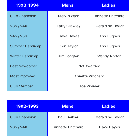
1993-1994
Mens
Ladies
Club Champion
Mervin Ward
Annette Pritchard
V35 / V40
Larry Crawley
Geraldine Taylor
V45 / V50
Dave Hayes
Ann Hughes
Summer Handicap
Ken Taylor
Ann Hughes
Winter Handicap
Jim Longton
Wendy Norton
Best Newcomer
Not Awarded
Most Improved
Annette Pritchard
Club Member
Joe Rimmer
1992-1993
Mens
Ladies
Club Champion
Paul Boileau
Geraldine Taylor
V35 / V40
Annette Pritchard
Dave Hayes