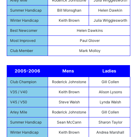
Arley Mile
Roderick Johnstone
Julia Wrigglesworth
Summer Handicap
Bill Monsghan
Helen Dawkin
Winter Handicap
Keith Brown
Julia Wrigglesworth
Best Newcomer
Helen Dawkins
Most Improved
Paul Glover
Club Member
Mark Molloy
2005-2006
Mens
Ladies
Club Champion
Roderick Johnstone
Gill Collen
V35 / V40
Keith Brown
Alison Lysons
V45 / V50
Steve Walsh
Lynda Walsh
Arley Mile
Roderick Johnstone
Gill Collen
Summer Handicap
Sean McCann
Sharon Taylor
Winter Handicap
Keith Brown
Andrea Marshall