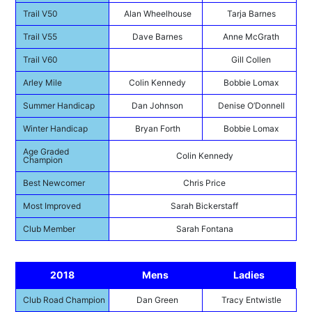
Trail V50
Alan Wheelhouse
Tarja Barnes
Trail V55
Dave Barnes
Anne McGrath
Trail V60
Gill Collen
Arley Mile
Colin Kennedy
Bobbie Lomax
Summer Handicap
Dan Johnson
Denise O’Donnell
Winter Handicap
Bryan Forth
Bobbie Lomax
Age Graded
Colin Kennedy
Champion
Best Newcomer
Chris Price
Most Improved
Sarah Bickerstaff
Club Member
Sarah Fontana
2018
Mens
Ladies
Club Road Champion
Dan Green
Tracy Entwistle