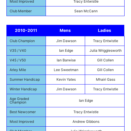
Most Improved
Tracy Entwistle
Club Member
Sean McCann
2010-2011
Mens
Ladies
Club Champion
Jim Dawson
Tracy Entwistle
V35 / V40
Ian Edge
Julia Wrigglesworth
V45 / V50
Ian Barwise
Gill Collen
Arley Mile
Lee Sweetman
Gill Collen
Summer Handicap
Kevin Yates
Mhairi Gass
Winter Handicap
Jim Dawson
Tracy Entwistle
Age Graded
Ian Edge
Champion
Best Newcomer
Tracy Entwistle
Most Improved
Andrew Gibbons