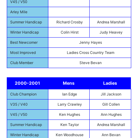
V45 / V50
Arley Mile
Summer Handicap
Richard Crosby
Andrea Marshall
Winter Handicap
Colin Hirst
Judy Heavey
Best Newcomer
Jenny Hayes
Most Improved
Ladies Cross Country Team
Club Member
Steve Bevan
2000-2001
Mens
Ladies
Club Champion
Ian Edge
Jill Jackson
V35 / V40
Larry Crawley
Gill Collen
V45 / V50
Ken Hughes
Ann Hughes
Summer Handicap
Ken Taylor
Andrea Marshall
Winter Handicap
Ken Woodhouse
Ann Bevan