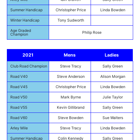
Summer Handicap
Christopher Price
Linda Bowden
Winter Handicap
Tony Sudworth
Age Graded
Philip Rose
Champion
2021
Mens
Ladies
Club Road Champion
Steve Tracy
Sally Green
Road V40
Steve Anderson
Alison Morgan
Road V45
Christopher Price
Linda Bowden
Road V50
Mark Byrne
Julie Taylor
Road V55
Kevin Gillibrand
Sally Green
Road V60
Steve Bowden
Sue Walters
Arley Mile
Steve Tracy
Linda Bowden
Summer Handicap
Colin Kennedy
Sally Green