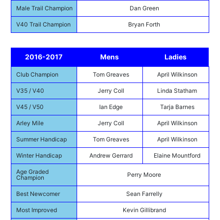
Male Trail Champion
Dan Green
V40 Trail Champion
Bryan Forth
2016-2017
Mens
Ladies
Club Champion
Tom Greaves
April Wilkinson
V35 / V40
Jerry Coll
Linda Statham
V45 / V50
Ian Edge
Tarja Barnes
Arley Mile
Jerry Coll
April Wilkinson
Summer Handicap
Tom Greaves
April Wilkinson
Winter Handicap
Andrew Gerrard
Elaine Mountford
Age Graded
Perry Moore
Champion
Best Newcomer
Sean Farrelly
Most Improved
Kevin Gillibrand