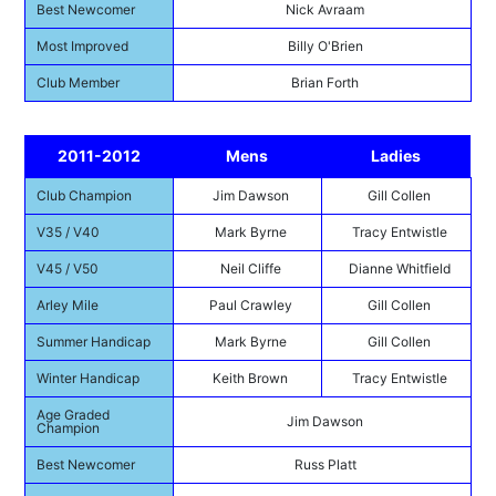
Best Newcomer
Nick Avraam
Most Improved
Billy O'Brien
Club Member
Brian Forth
2011-2012
Mens
Ladies
Club Champion
Jim Dawson
Gill Collen
V35 / V40
Mark Byrne
Tracy Entwistle
V45 / V50
Neil Cliffe
Dianne Whitfield
Arley Mile
Paul Crawley
Gill Collen
Summer Handicap
Mark Byrne
Gill Collen
Winter Handicap
Keith Brown
Tracy Entwistle
Age Graded
Jim Dawson
Champion
Best Newcomer
Russ Platt