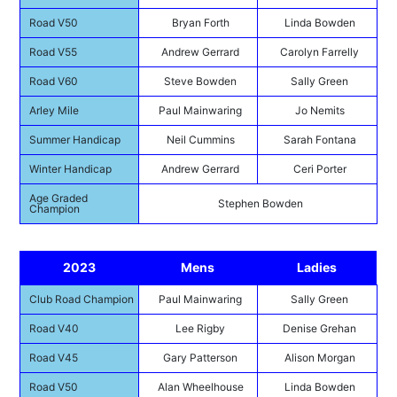
Road V50
Bryan Forth
Linda Bowden
Road V55
Andrew Gerrard
Carolyn Farrelly
Road V60
Steve Bowden
Sally Green
Arley Mile
Paul Mainwaring
Jo Nemits
Summer Handicap
Neil Cummins
Sarah Fontana
Winter Handicap
Andrew Gerrard
Ceri Porter
Age Graded
Stephen Bowden
Champion
2023
Mens
Ladies
Club Road Champion
Paul Mainwaring
Sally Green
Road V40
Lee Rigby
Denise Grehan
Road V45
Gary Patterson
Alison Morgan
Road V50
Alan Wheelhouse
Linda Bowden