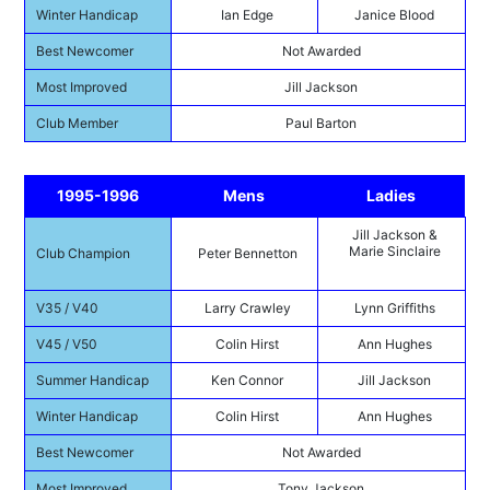
Winter Handicap
Ian Edge
Janice Blood
Best Newcomer
Not Awarded
Most Improved
Jill Jackson
Club Member
Paul Barton
1995-1996
Mens
Ladies
Jill Jackson &
Marie Sinclaire
Club Champion
Peter Bennetton
V35 / V40
Larry Crawley
Lynn Griffiths
V45 / V50
Colin Hirst
Ann Hughes
Summer Handicap
Ken Connor
Jill Jackson
Winter Handicap
Colin Hirst
Ann Hughes
Best Newcomer
Not Awarded
Most Improved
Tony Jackson