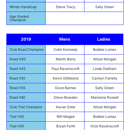
Winter Handicap
Steve Tracy
Sally Green
Age Graded
Champion
2019
Mens
Ladies
Club Road Champion
Colin Kennedy
Bobbie Lomax
Road V40
Martin Berry
Alison Morgan
Road V45
Paul Ravenscroft
Linda Statham
Road V50
Kevin Gillibrand
Carolyn Farrelly
Road V55
Dave Barnes
Sally Green
Road V60
Steve Bowden
Marianne Russell
Club Trail Champion
Xavier Soler
Alison Morgan
Trail V40
Will Magee
Bobbie Lomax
Trail V45
Bryan Forth
Vicki Ravenscroft