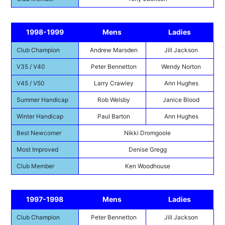
1998-1999
Mens
Ladies
Club Champion
Andrew Marsden
Jill Jackson
V35 / V40
Peter Bennetton
Wendy Norton
V45 / V50
Larry Crawley
Ann Hughes
Summer Handicap
Rob Welsby
Janice Blood
Winter Handicap
Paul Barton
Ann Hughes
Best Newcomer
Nikki Dromgoole
Most Improved
Denise Gregg
Club Member
Ken Woodhouse
1997-1998
Mens
Ladies
Club Champion
Peter Bennetton
Jill Jackson