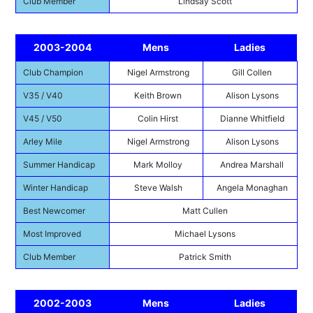
Club Member
Lindsay Scott
2003-2004
Mens
Ladies
Club Champion
Nigel Armstrong
Gill Collen
V35 / V40
Keith Brown
Alison Lysons
V45 / V50
Colin Hirst
Dianne Whitfield
Arley Mile
Nigel Armstrong
Alison Lysons
Summer Handicap
Mark Molloy
Andrea Marshall
Winter Handicap
Steve Walsh
Angela Monaghan
Best Newcomer
Matt Cullen
Most Improved
Michael Lysons
Club Member
Patrick Smith
2002-2003
Mens
Ladies