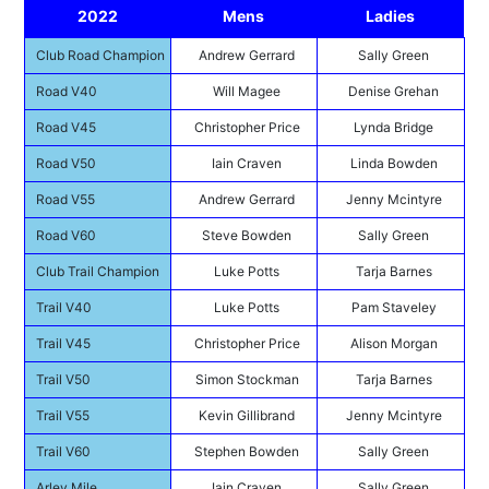
2022
Mens
Ladies
Club Road Champion
Andrew Gerrard
Sally Green
Road V40
Will Magee
Denise Grehan
Road V45
Christopher Price
Lynda Bridge
Road V50
Iain Craven
Linda Bowden
Road V55
Andrew Gerrard
Jenny Mcintyre
Road V60
Steve Bowden
Sally Green
Club Trail Champion
Luke Potts
Tarja Barnes
Trail V40
Luke Potts
Pam Staveley
Trail V45
Christopher Price
Alison Morgan
Trail V50
Simon Stockman
Tarja Barnes
Trail V55
Kevin Gillibrand
Jenny Mcintyre
Trail V60
Stephen Bowden
Sally Green
Arley Mile
Iain Craven
Sally Green