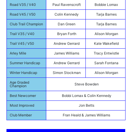
Road V35 / V40
Paul Ravenscroft
Bobbie Lomax
Road V45 / V50
Colin Kennedy
Tarja Barnes
Club Trail Champion
Dan Green
Tarja Barnes
Trail V35 / V40
Bryan Forth
Alison Morgan
Trail V45 / V50
Andrew Gerrard
Kate Wakefield
Arley Mile
James Williams
Tracy Entwistle
Summer Handicap
Andrew Gerrard
Sarah Fontana
Winter Handicap
Simon Stockman
Alison Morgan
Age Graded
Steve Bowden
Champion
Best Newcomer
Bobbi Lomax & Colin Kennedy
Most Improved
Jon Betts
Club Member
Fran Heald & James Williams