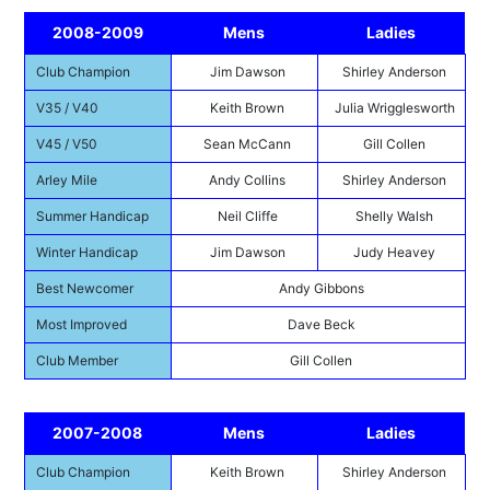
2008-2009
Mens
Ladies
Club Champion
Jim Dawson
Shirley Anderson
V35 / V40
Keith Brown
Julia Wrigglesworth
V45 / V50
Sean McCann
Gill Collen
Arley Mile
Andy Collins
Shirley Anderson
Summer Handicap
Neil Cliffe
Shelly Walsh
Winter Handicap
Jim Dawson
Judy Heavey
Best Newcomer
Andy Gibbons
Most Improved
Dave Beck
Club Member
Gill Collen
2007-2008
Mens
Ladies
Club Champion
Keith Brown
Shirley Anderson