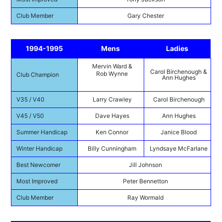
Club Member
Gary Chester
1994-1995
Mens
Ladies
Mervin Ward &
Carol Birchenough &
Rob Wynne
Club Champion
Ann Hughes
V35 / V40
Larry Crawley
Carol Birchenough
V45 / V50
Dave Hayes
Ann Hughes
Summer Handicap
Ken Connor
Janice Blood
Winter Handicap
Billy Cunningham
Lyndsaye McFarlane
Best Newcomer
Jill Johnson
Most Improved
Peter Bennetton
Club Member
Ray Wormald