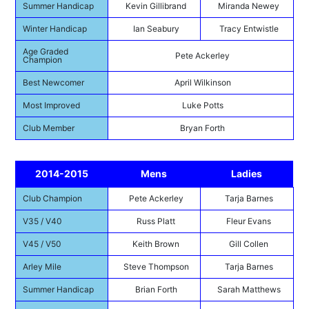
Summer Handicap
Kevin Gillibrand
Miranda Newey
Winter Handicap
Ian Seabury
Tracy Entwistle
Age Graded
Pete Ackerley
Champion
Best Newcomer
April Wilkinson
Most Improved
Luke Potts
Club Member
Bryan Forth
2014-2015
Mens
Ladies
Club Champion
Pete Ackerley
Tarja Barnes
V35 / V40
Russ Platt
Fleur Evans
V45 / V50
Keith Brown
Gill Collen
Arley Mile
Steve Thompson
Tarja Barnes
Summer Handicap
Brian Forth
Sarah Matthews