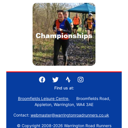
Find us at:
Broomfields Leisure Centre,
Broomfields Road,
Appleton, Warrington, WA4 3AE
Contact:
webmaster@warringtonroadrunners.co.uk
© Copyright 2008-2026 Warrington Road Runners