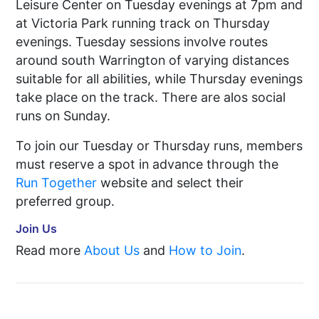
Leisure Center on Tuesday evenings at 7pm and
at Victoria Park running track on Thursday
evenings. Tuesday sessions involve routes
around south Warrington of varying distances
suitable for all abilities, while Thursday evenings
take place on the track. There are alos social
runs on Sunday.
To join our Tuesday or Thursday runs, members
must reserve a spot in advance through the
Run Together
website and select their
preferred group.
Join Us
Read more
About Us
and
How to Join
.