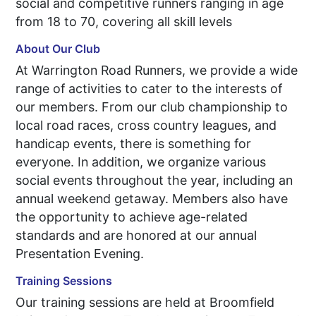
social and competitive runners ranging in age
from 18 to 70, covering all skill levels
About Our Club
At Warrington Road Runners, we provide a wide
range of activities to cater to the interests of
our members. From our club championship to
local road races, cross country leagues, and
handicap events, there is something for
everyone. In addition, we organize various
social events throughout the year, including an
annual weekend getaway. Members also have
the opportunity to achieve age-related
standards and are honored at our annual
Presentation Evening.
Training Sessions
Our training sessions are held at Broomfield