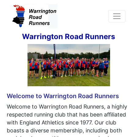
Warrington Road Runners
Welcome to Warrington Road Runners
Welcome to Warrington Road Runners, a highly
respected running club that has been affiliated
with England Athletics since 1977. Our club
boasts a diverse membership, including both